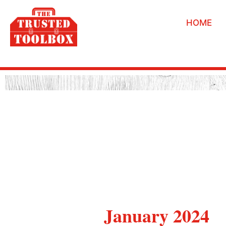
HOME
January 2024