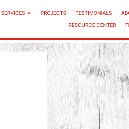
SERVICES
PROJECTS
TESTIMONIALS
AB
RESOURCE CENTER
F