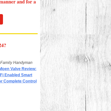
 manner and for a
24?
m
Family Handyman
 Moen Valve Review:
-Fi Enabled Smart
or Complete Control