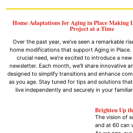
Home Adaptations for Aging in Place Making L
Project at a Time
Over the past year, we’ve seen a remarkable ris
home modifications that support Aging in Place.
crucial need, we’re excited to introduce a new 
newsletter. Each month, we’ll share innovative an
designed to simplify transitions and enhance com
as you age. Stay tuned for tips and solutions th
live independently and securely in your familia
Brighten Up t
The vision of 
and at 60 can v