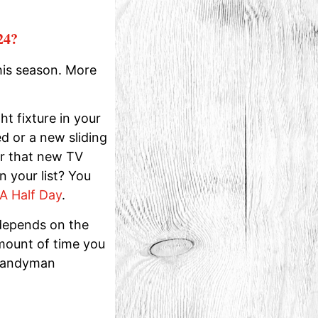
24?
his season. More
ht fixture in your
d or a new sliding
or that new TV
 your list? You
A Half Day
.
depends on the
amount of time you
 handyman