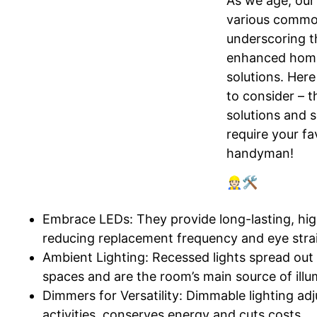
As we age, our
various commo
underscoring t
enhanced home
solutions. Here
to consider – t
solutions and 
require your fa
handyman!
👷🏻🛠️
Embrace LEDs: They provide long-lasting, high
reducing replacement frequency and eye stra
Ambient Lighting: Recessed lights spread out 
spaces and are the room’s main source of illu
Dimmers for Versatility: Dimmable lighting adj
activities, conserves energy and cuts costs.