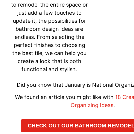
to remodel the entire space or
just add a few touches to
update it, the possibilities for
bathroom design ideas are
endless. From selecting the
perfect finishes to choosing
the best tile, we can help you
create a look that is both
functional and stylish.
Did you know that January is National Organ
We found an article you might like with
18 Cre
Organizing Ideas
.
CHECK OUT OUR BATHROOM REMODELI