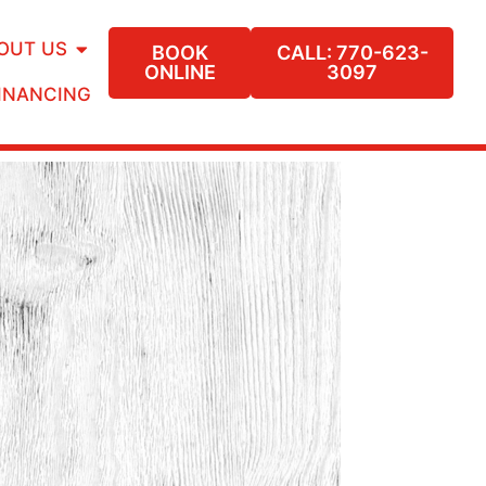
OUT US
BOOK
CALL: 770-623-
ONLINE
3097
INANCING