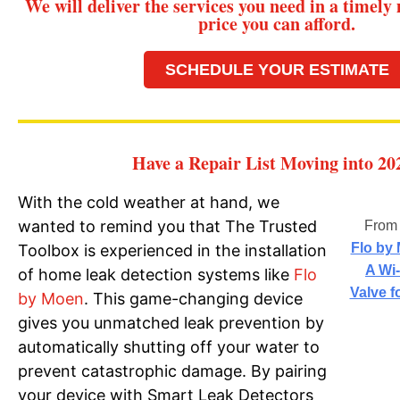
We will deliver the services you need in a timely
price you can afford.
SCHEDULE YOUR ESTIMATE
Have a Repair List Moving into 20
With the cold weather at hand, we
wanted to remind you that The Trusted
Fro
Flo by
Toolbox is experienced in the installation
A Wi
of home leak detection systems like
Flo
Valve f
by Moen
. This game-changing device
gives you unmatched leak prevention by
automatically shutting off your water to
prevent catastrophic damage. By pairing
your device with Smart Leak Detectors