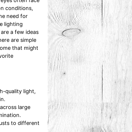
 eyes often face
n conditions,
he need for
 lighting
 are a few ideas
here are simple
some that might
vorite
-quality light,
in.
across large
mination.
usts to different