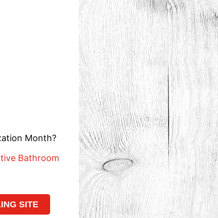
ization Month?
ative Bathroom
NG SITE