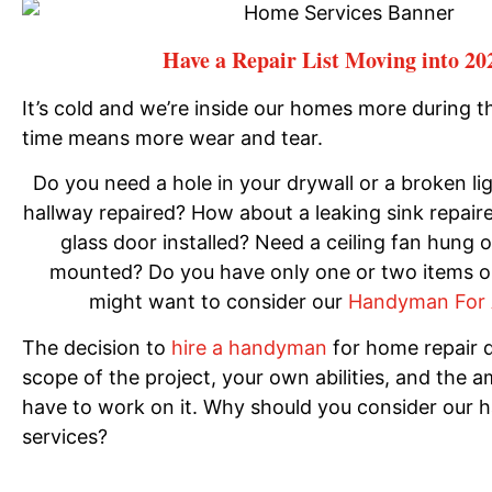
Have a Repair List Moving into 20
It’s cold and we’re inside our homes more during t
time means more wear and tear.
Do you need a hole in your drywall or a broken lig
hallway repaired? How about a leaking sink repaire
glass door installed? Need a ceiling fan hung 
mounted? Do you have only one or two items on
might want to consider our
Handyman For 
The decision to
hire a handyman
for home repair 
scope of the project, your own abilities, and the 
have to work on it. Why should you consider our
services?