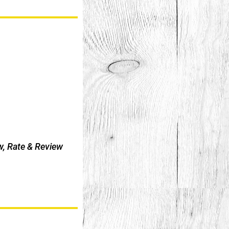
w, Rate & Review