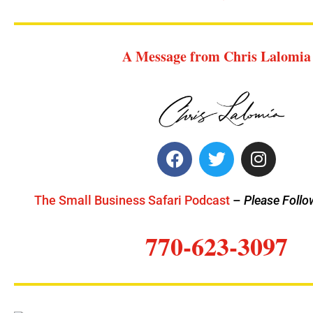
A Message from Chris Lalomia
The Small Business Safari Podcast
–
Please Follo
770-623-3097