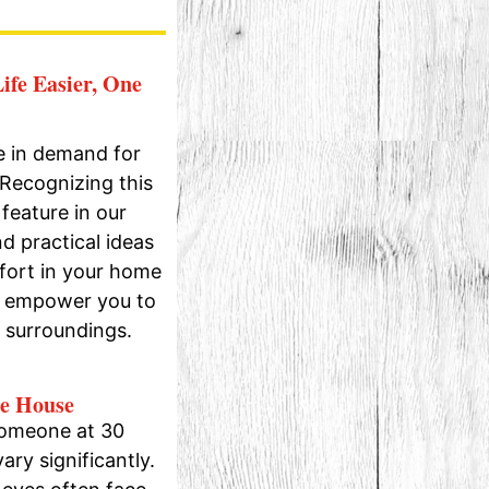
ife Easier, One
e in demand for
 Recognizing this
feature in our
d practical ideas
fort in your home
at empower you to
r surroundings.
he House
someone at 30
ary significantly.