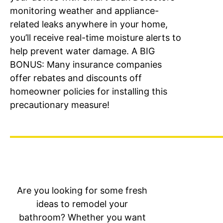
monitoring weather and appliance-
related leaks anywhere in your home,
you’ll receive real-time moisture alerts to
help prevent water damage. A BIG
BONUS: Many insurance companies
offer rebates and discounts off
homeowner policies for installing this
precautionary measure!
Are you looking for some fresh
ideas to remodel your
bathroom? Whether you want