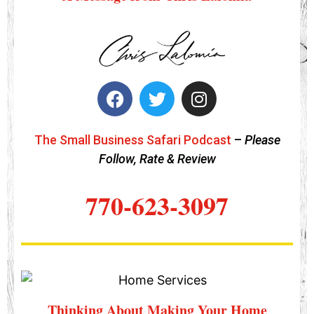
The Small Business Safari Podcast
–
Please
Follow, Rate & Review
770-623-3097
Thinking About Making Your Home