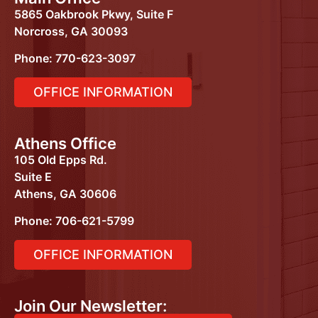
5865 Oakbrook Pkwy, Suite F
Norcross, GA 30093
Phone: 770-623-3097
OFFICE INFORMATION
Athens Office
105 Old Epps Rd.
Suite E
Athens, GA 30606
Phone:
706-621-5799
OFFICE INFORMATION
Join Our Newsletter: