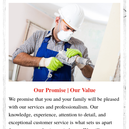
Our Promise | Our Value
We promise that you and your family will be pleased
with our services and professionalism. Our
knowledge, experience, attention to detail, and
exceptional customer service is what sets us apart