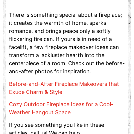
There is something special about a fireplace;
it creates the warmth of home, sparks
romance, and brings peace only a softly
flickering fire can. If yours is in need of a
facelift, a few fireplace makeover ideas can
transform a lackluster hearth into the
centerpiece of a room. Check out the before-
and-after photos for inspiration.
Before-and-After Fireplace Makeovers that
Exude Charm & Style
Cozy Outdoor Fireplace Ideas for a Cool-
Weather Hangout Space
If you see something you like in these
articles, call us! We can help …