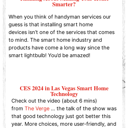
Smarter?
When you think of handyman services our
guess is that installing smart home
devices isn’t one of the services that comes
to mind. The smart home industry and
products have come a long way since the
smart lightbulb! You’d be amazed!
CES 2024 in Las Vegas Smart Home
Technology
Check out the video (about 6 mins)
from
The Verge
… the talk of the show was
that good technology just got better this
year. More choices, more user-friendly, and