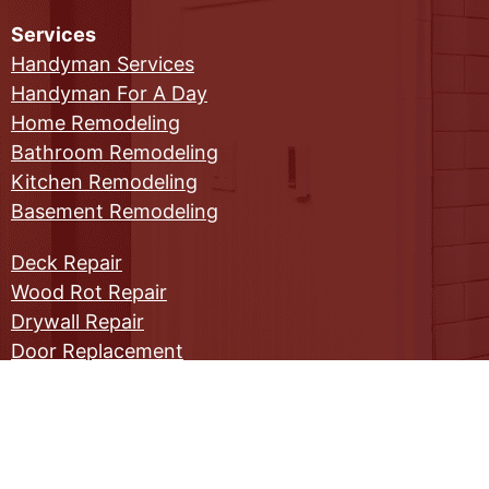
Services
Handyman Services
Handyman For A Day
Home Remodeling
Bathroom Remodeling
Kitchen Remodeling
Basement Remodeling
Deck Repair
Wood Rot Repair
Drywall Repair
Door Replacement
Window Replacement
Commercial Maintenance