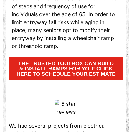
of steps and frequency of use for
individuals over the age of 65. In order to
limit entryway fall risks while aging in
place, many seniors opt to modify their
entryway by installing a wheelchair ramp
or threshold ramp.
THE TRUSTED TOOLBOX CAN BUILD
& INSTALL RAMPS FOR YOU! CLICK
HERE TO SCHEDULE YOUR ESTIMATE
We had several projects from electrical