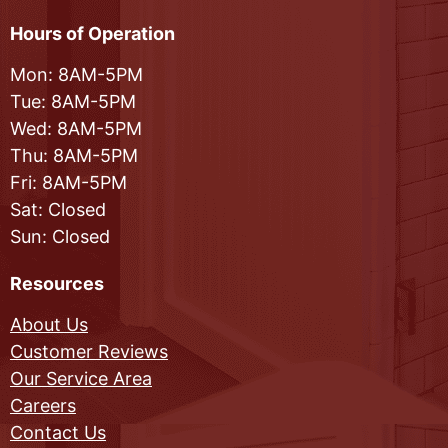
Hours of Operation
Mon: 8AM-5PM
Tue: 8AM-5PM
Wed: 8AM-5PM
Thu: 8AM-5PM
Fri: 8AM-5PM
Sat: Closed
Sun: Closed
Resources
About Us
Customer Reviews
Our Service Area
Careers
Contact Us