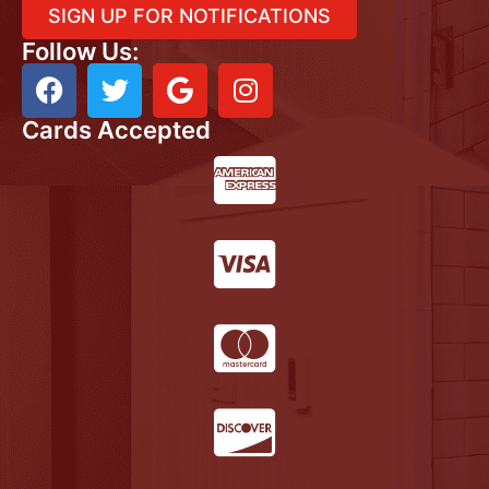
SIGN UP FOR NOTIFICATIONS
Follow Us:
Cards Accepted