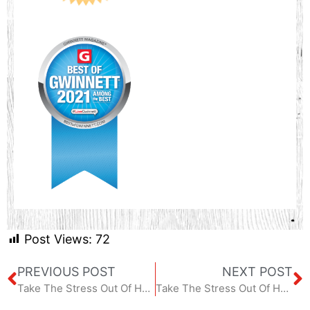
Post Views:
72
PREVIOUS POST
NEXT POST
Take The Stress Out Of Home Maintenance – January 2024
Take The Stress Out Of Home Maintenance – March 2024