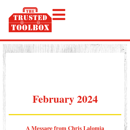
February 2024
A Message from Chris Lalomia