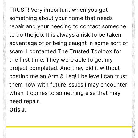
TRUST! Very important when you got
something about your home that needs
repair and your needing to contact someone
to do the job. It is always a risk to be taken
advantage of or being caught in some sort of
scam. I contacted The Trusted Toolbox for
the first time. They were able to get my
project completed. And they did it without
costing me an Arm & Leg! I believe I can trust
them now with future issues I may encounter
when it comes to something else that may
need repair.
Otis J.