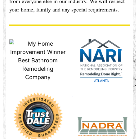
from everyone else in our industry. We will respect
your home, family and any special requirements.