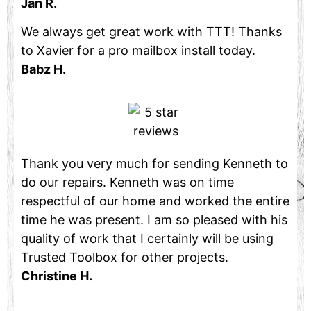
Jan R.
We always get great work with TTT! Thanks
to Xavier for a pro mailbox install today.
Babz H.
Thank you very much for sending Kenneth to
do our repairs. Kenneth was on time
respectful of our home and worked the entire
time he was present. I am so pleased with his
quality of work that I certainly will be using
Trusted Toolbox for other projects.
Christine H.