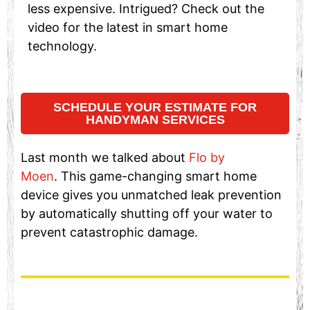
less expensive. Intrigued? Check out the
video for the latest in smart home
technology.
SCHEDULE YOUR ESTIMATE FOR
HANDYMAN SERVICES
Last month we talked about
Flo by
Moen
. This game-changing smart home
device gives you unmatched leak prevention
by automatically shutting off your water to
prevent catastrophic damage.