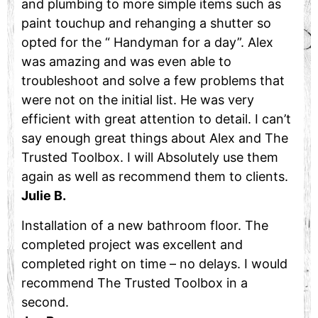
and plumbing to more simple items such as
paint touchup and rehanging a shutter so
opted for the “ Handyman for a day”. Alex
was amazing and was even able to
troubleshoot and solve a few problems that
were not on the initial list. He was very
efficient with great attention to detail. I can’t
say enough great things about Alex and The
Trusted Toolbox. I will Absolutely use them
again as well as recommend them to clients.
Julie B.
Installation of a new bathroom floor. The
completed project was excellent and
completed right on time – no delays. I would
recommend The Trusted Toolbox in a
second.