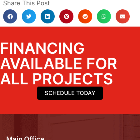
Share This Post
FINANCING
AVAILABLE FOR
ALL PROJECTS
SCHEDULE TODAY
Main Office