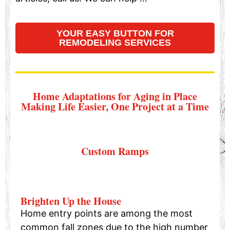
YOUR EASY BUTTON FOR
REMODELING SERVICES
Home Adaptations for Aging in Place
Making Life Easier, One Project at a Time
Custom Ramps
Brighten Up the House
Home entry points are among the most
common fall zones due to the high number