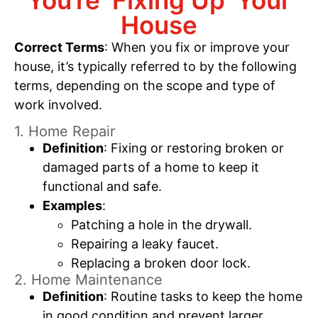
You’re ‘Fixing Up’ Your
House
Correct Terms
: When you fix or improve your
house, it’s typically referred to by the following
terms, depending on the scope and type of
work involved.
1. Home Repair
Definition
: Fixing or restoring broken or
damaged parts of a home to keep it
functional and safe.
Examples
:
Patching a hole in the drywall.
Repairing a leaky faucet.
Replacing a broken door lock.
2. Home Maintenance
Definition
: Routine tasks to keep the home
in good condition and prevent larger