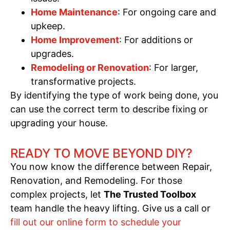
Home Maintenance
: For ongoing care and
upkeep.
Home Improvement
: For additions or
upgrades.
Remodeling or Renovation
: For larger,
transformative projects.
By identifying the type of work being done, you
can use the correct term to describe fixing or
upgrading your house.
READY TO MOVE BEYOND DIY?
You now know the difference between Repair,
Renovation, and Remodeling. For those
complex projects, let
The Trusted Toolbox
team handle the heavy lifting. Give us a call or
fill out our online form to schedule your