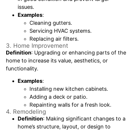
issues.
Examples
:
Cleaning gutters.
Servicing HVAC systems.
Replacing air filters.
3. Home Improvement
Definition
: Upgrading or enhancing parts of the
home to increase its value, aesthetics, or
functionality.
Examples
:
Installing new kitchen cabinets.
Adding a deck or patio.
Repainting walls for a fresh look.
4. Remodeling
Definition
: Making significant changes to a
home’s structure, layout, or design to