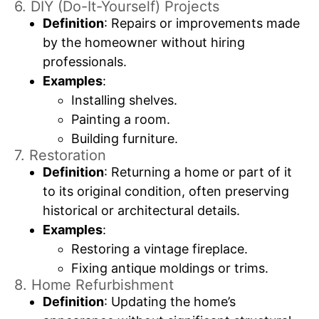
6. DIY (Do-It-Yourself) Projects
Definition
: Repairs or improvements made
by the homeowner without hiring
professionals.
Examples
:
Installing shelves.
Painting a room.
Building furniture.
7. Restoration
Definition
: Returning a home or part of it
to its original condition, often preserving
historical or architectural details.
Examples
:
Restoring a vintage fireplace.
Fixing antique moldings or trims.
8. Home Refurbishment
Definition
: Updating the home’s