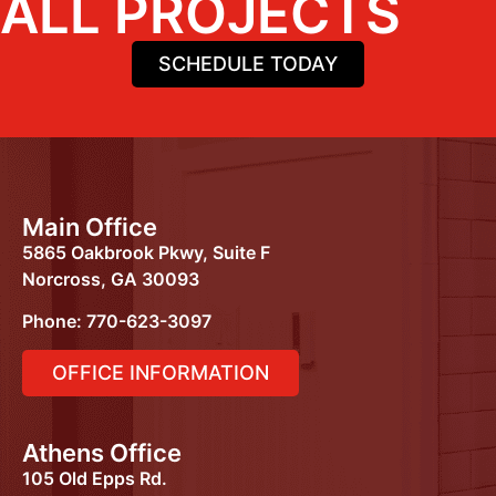
ALL PROJECTS
SCHEDULE TODAY
Main Office
5865 Oakbrook Pkwy, Suite F
Norcross, GA 30093
Phone: 770-623-3097
OFFICE INFORMATION
Athens Office
105 Old Epps Rd.