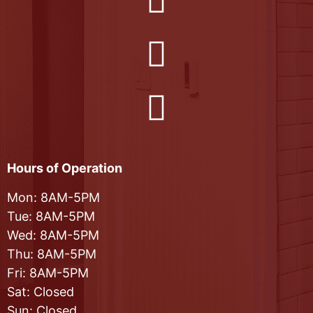
Hours of Operation
Mon: 8AM-5PM
Tue: 8AM-5PM
Wed: 8AM-5PM
Thu: 8AM-5PM
Fri: 8AM-5PM
Sat: Closed
Sun: Closed