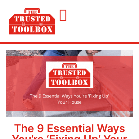
The 9 Essential Ways