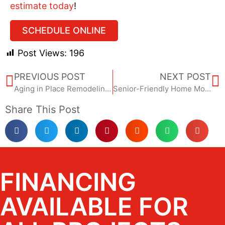
estimate today
!
SCHEDULE ONLINE
Post Views:
196
PREVIOUS POST
NEXT POST
Aging in Place Remodeling: A Safer, Smarter Home Starts Now
Senior-Friendly Home Modifications That Don’t Look Institutional
Share This Post
FINANCING
AVAILABLE FOR