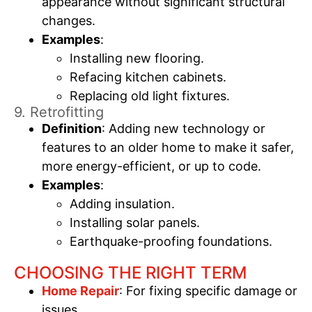
appearance without significant structural
changes.
Examples
:
Installing new flooring.
Refacing kitchen cabinets.
Replacing old light fixtures.
9. Retrofitting
Definition
: Adding new technology or
features to an older home to make it safer,
more energy-efficient, or up to code.
Examples
:
Adding insulation.
Installing solar panels.
Earthquake-proofing foundations.
CHOOSING THE RIGHT TERM
Home Repair
: For fixing specific damage or
issues.