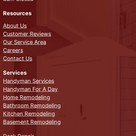
Resources
About Us
Customer Reviews
Our Service Area
Careers
Contact Us
Services
Handyman Services
Handyman For A Day
Home Remodeling
Bathroom Remodeling
Kitchen Remodeling
Basement Remodeling