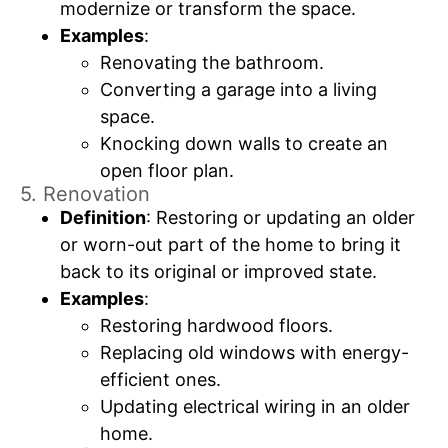
modernize or transform the space.
Examples
:
Renovating the bathroom.
Converting a garage into a living
space.
Knocking down walls to create an
open floor plan.
5. Renovation
Definition
: Restoring or updating an older
or worn-out part of the home to bring it
back to its original or improved state.
Examples
:
Restoring hardwood floors.
Replacing old windows with energy-
efficient ones.
Updating electrical wiring in an older
home.