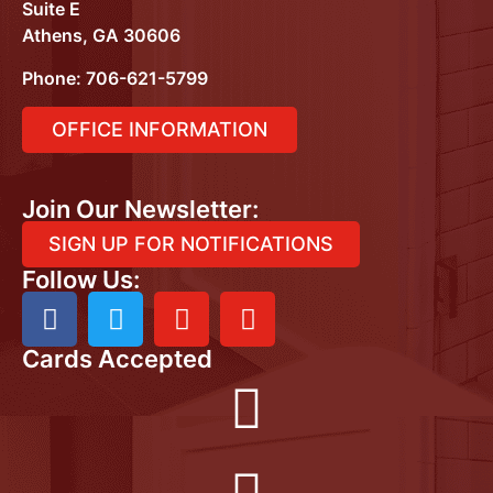
Suite E
Athens, GA 30606
Phone:
706-621-5799
OFFICE INFORMATION
Join Our Newsletter:
SIGN UP FOR NOTIFICATIONS
Follow Us:
Cards Accepted