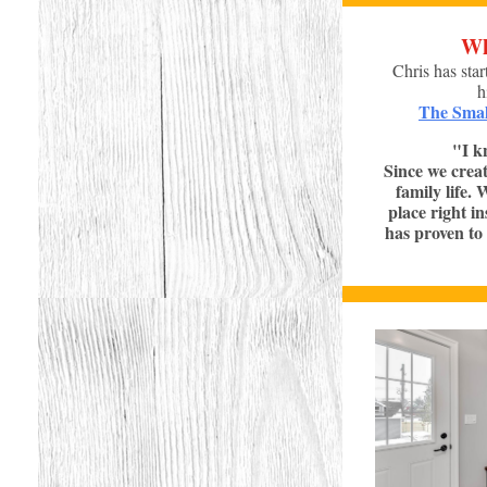
Wh
Chris has star
h
The Smal
"I k
Since we creat
family life.
place right i
has proven to 