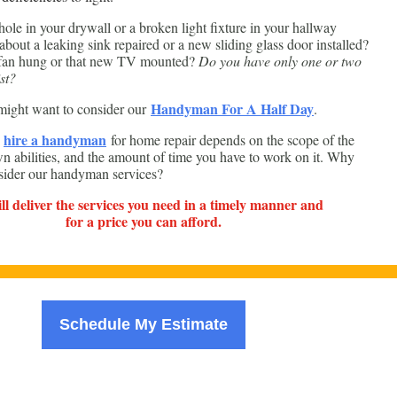
ole in your drywall or a broken light fixture in your hallway
bout a leaking sink repaired or a new sliding glass door installed?
 fan hung or that new TV mounted?
Do you have only one or two
st?
Handyman For A Half Day
ight want to consider our
.
hire a handyman
o
for home repair depends on the scope of the
wn abilities, and the amount of time you have to work on it. Why
sider our handyman services?
l deliver the services you need in a timely manner and
for a price you can afford.
Schedule My Estimate