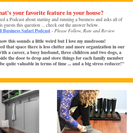
at's your favorite feature in your house?
ted a Podcast about starting and running a business and asks all of
is guests this question ... check out the answer below.
l Business Safari Podcast
-
Please Follow, Rate and Review
now this sounds a little weird but I love my mudroom!
ed that space there is less clutter and more organization in our
 With a career, a busy husband, three children and two dogs, a
nside the door to drop and store things for each family member
be quite valuable in terms of time ... and a big stress reducer!"