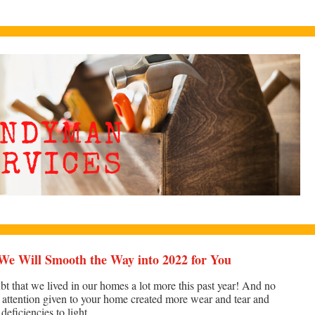
We Will Smooth the Way into 2022 for You
bt that we lived in our homes a lot more this past year! And no
a attention given to your home created more wear and tear and
eficiencies to light.