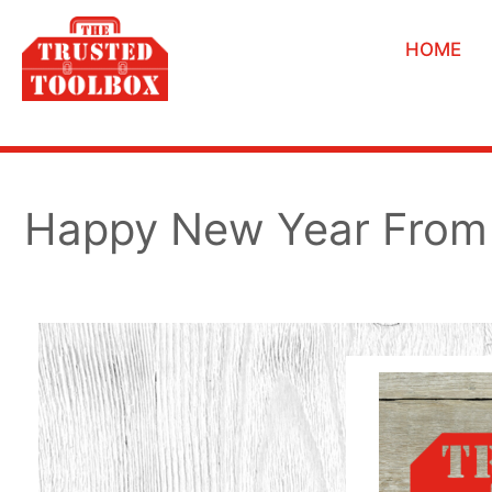
HOME
Happy New Year From 