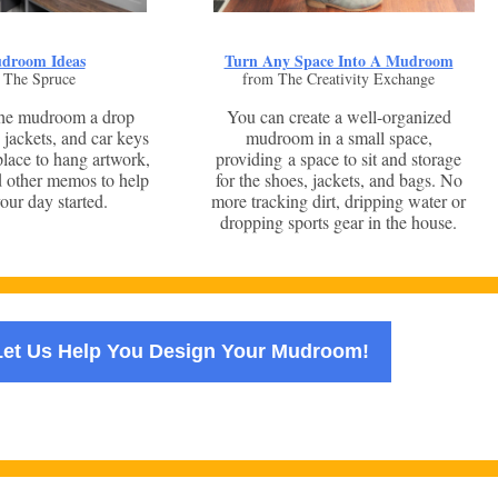
droom Ideas
Turn Any Space Into A Mudroom
 The Spruce
from The Creativity Exchange
the mudroom a drop
You can create a well-organized
 jackets, and car keys
mudroom in a small space,
 place to hang artwork,
providing a space to sit and storage
d other memos to help
for the shoes, jackets, and bags. No
our day started.
more tracking dirt, dripping water or
dropping sports gear in the house.
Let Us Help You Design Your Mudroom!