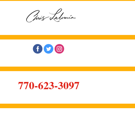
‌
‌
‌
770-623-3097