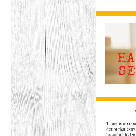
There is no dou
doubt that extr
brought hidden d