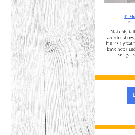
41 Mu
from
Not only is 
zone for shoes,
but it's a great
leave notes an
you get y