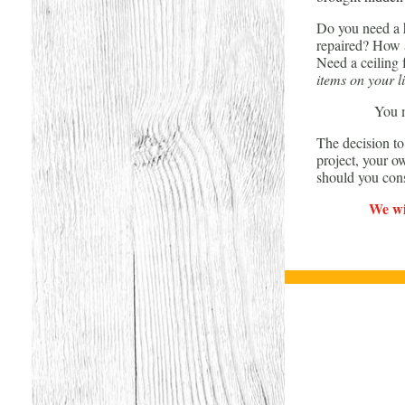
Do you need a h
repaired? How a
Need a ceiling
items on your li
You m
The decision t
project, your o
should you con
We wil