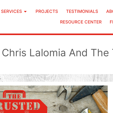
SERVICES
PROJECTS
TESTIMONIALS
AB
RESOURCE CENTER
F
Chris Lalomia And The 