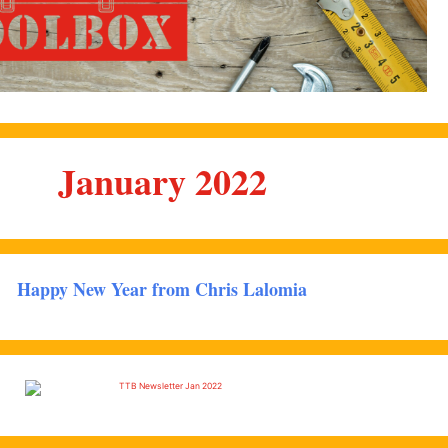
January 2022
Happy New Year from Chris Lalomia