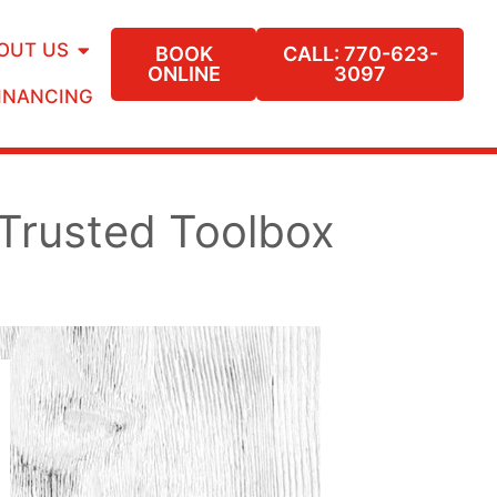
OUT US
BOOK
CALL: 770-623-
ONLINE
3097
INANCING
Trusted Toolbox